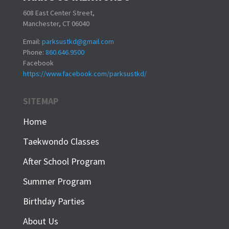
608 East Center Street,
Manchester, CT 06040
Email:
parksustkd@gmail.com
Phone:
860.646.9500
Facebook
https://www.facebook.com/parksustkd/
SITEMAP
Home
Taekwondo Classes
After School Program
Summer Program
Birthday Parties
About Us