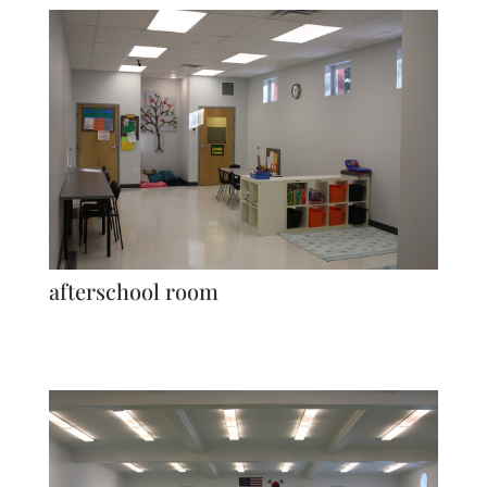
afterschool room