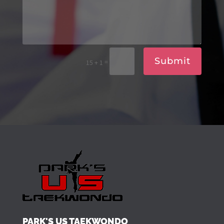
Submit
=
15 + 1
PARK'S US TAEKWONDO