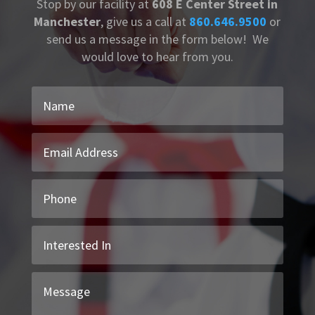
Stop by our facility at
608 E Center Street in
Manchester
, give us a call at
860.646.9500
or
send us a message in the form below! We
would love to hear from you.