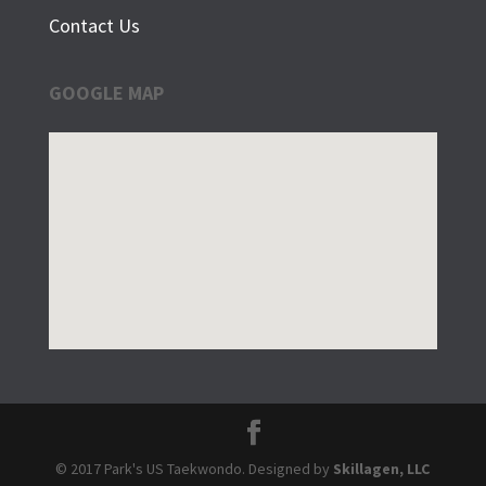
Contact Us
GOOGLE MAP
© 2017 Park's US Taekwondo. Designed by
Skillagen, LLC