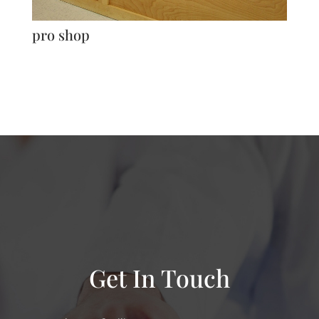
pro shop
Get In Touch