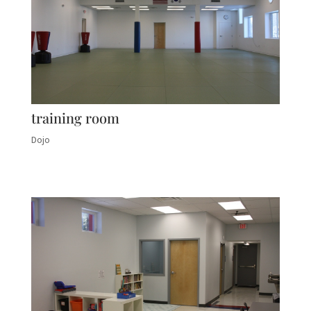
training room
Dojo