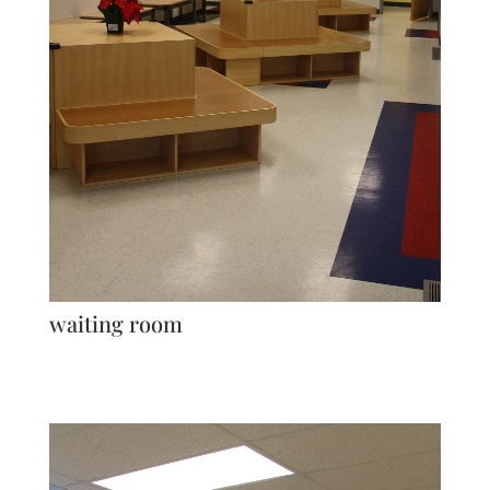
waiting room