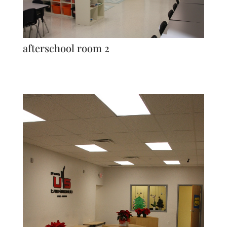
afterschool room 2