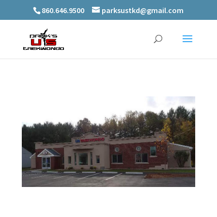
860.646.9500
parksustkd@gmail.com