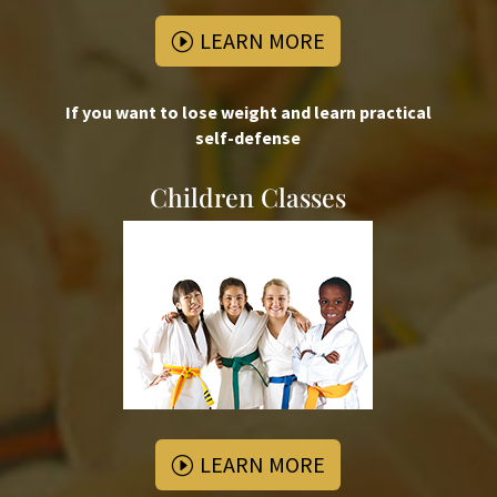
LEARN MORE
If you want to lose weight and learn practical
self-defense
Children Classes
LEARN MORE