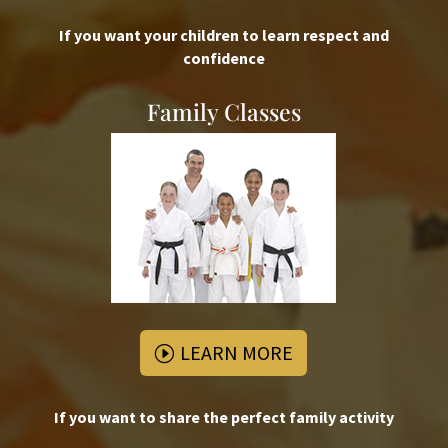
If you want your children to learn respect and
confidence
Family Classes
LEARN MORE
If you want to share the perfect family activity