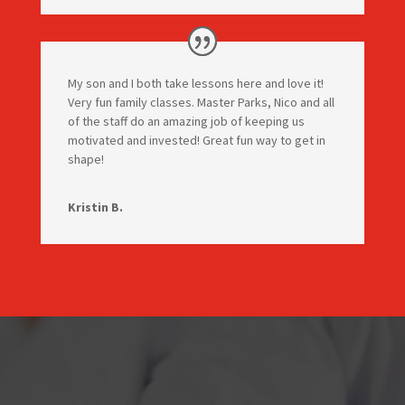
My son and I both take lessons here and love it!
Very fun family classes. Master Parks, Nico and all
of the staff do an amazing job of keeping us
motivated and invested! Great fun way to get in
shape!
Kristin B.