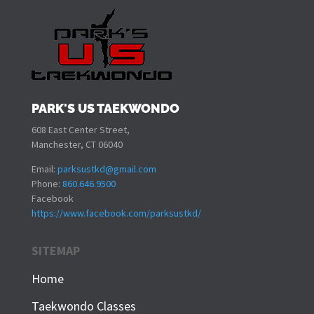
PARK'S US TAEKWONDO
608 East Center Street,
Manchester, CT 06040
Email:
parksustkd@gmail.com
Phone:
860.646.9500
Facebook
https://www.facebook.com/parksustkd/
SITEMAP
Home
Taekwondo Classes