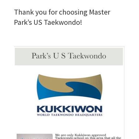
Thank you for choosing Master
Park’s US Taekwondo!