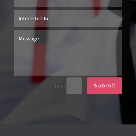
Submit
=
1 + 9