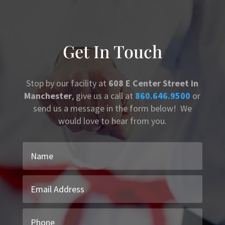
Get In Touch
Stop by our facility at
608 E Center Street in
Manchester
, give us a call at
860.646.9500
or
send us a message in the form below! We
would love to hear from you.