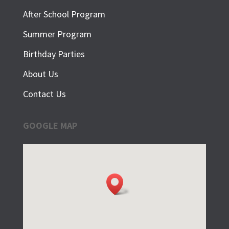
After School Program
Summer Program
Birthday Parties
About Us
Contact Us
GOOGLE MAP