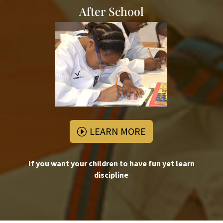
After School
LEARN MORE
If you want your children to have fun yet learn
discipline