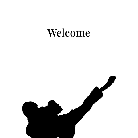
Welcome