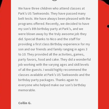
We have three children who attend classes at
Park’s US Taekwondo. They have passed many
belt tests. We have always been pleased with the
programs offered. Recently, we decided to have
my son’s 8th birthday party at Park’s, and we
were blown away by the truly awsome job they
did. Special thanks to Nico and the staff for
providing a first class Birthday experience for my
son and our friends and family ranging in ages 3
to 10. They provided all the activities, games,
party favors, food and cake. They did a wonderful
job working with the varying ages and skill levels
of all the guests. I would highly recommend the
classes available at Park’s US Taekwondo and the
birthday party packages. Thanks again to
everyone who helped make our son’s birthday
memorable.
Collin G.