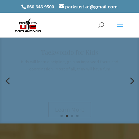
860.646.9500
parksustkd@gmail.com
Taekwondo for Families
Quality family time for the whole family, naturally developing
mutual respect
Learn More