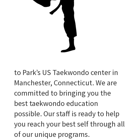
to Park’s US Taekwondo center in
Manchester, Connecticut. We are
committed to bringing you the
best taekwondo education
possible. Our staff is ready to help
you reach your best self through all
of our unique programs.