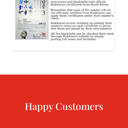
Happy Customers