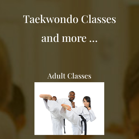
Taekwondo Classes
and more …
Adult Classes