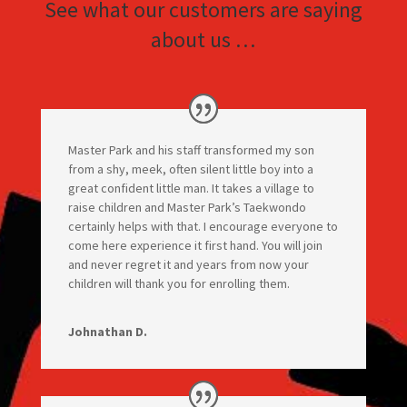
See what our customers are saying
about us …
Master Park and his staff transformed my son
from a shy, meek, often silent little boy into a
great confident little man. It takes a village to
raise children and Master Park’s Taekwondo
certainly helps with that. I encourage everyone to
come here experience it first hand. You will join
and never regret it and years from now your
children will thank you for enrolling them.
Johnathan D.